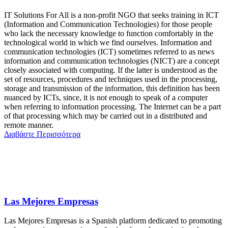
IT Solutions For All is a non-profit NGO that seeks training in ICT
(Information and Communication Technologies) for those people
who lack the necessary knowledge to function comfortably in the
technological world in which we find ourselves. Information and
communication technologies (ICT) sometimes referred to as news
information and communication technologies (NICT) are a concept
closely associated with computing. If the latter is understood as the
set of resources, procedures and techniques used in the processing,
storage and transmission of the information, this definition has been
nuanced by ICTs, since, it is not enough to speak of a computer
when referring to information processing. The Internet can be a part
of that processing which may be carried out in a distributed and
remote manner.
Διαβάστε Περισσότερα
Las Mejores Empresas
Las Mejores Empresas is a Spanish platform dedicated to promoting