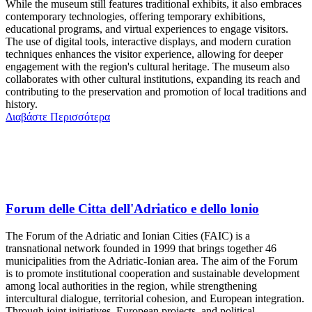
While the museum still features traditional exhibits, it also embraces
contemporary technologies, offering temporary exhibitions,
educational programs, and virtual experiences to engage visitors.
The use of digital tools, interactive displays, and modern curation
techniques enhances the visitor experience, allowing for deeper
engagement with the region's cultural heritage. The museum also
collaborates with other cultural institutions, expanding its reach and
contributing to the preservation and promotion of local traditions and
history.
Διαβάστε Περισσότερα
Forum delle Citta dell'Adriatico e dello lonio
The Forum of the Adriatic and Ionian Cities (FAIC) is a
transnational network founded in 1999 that brings together 46
municipalities from the Adriatic-Ionian area. The aim of the Forum
is to promote institutional cooperation and sustainable development
among local authorities in the region, while strengthening
intercultural dialogue, territorial cohesion, and European integration.
Through joint initiatives, European projects, and political-