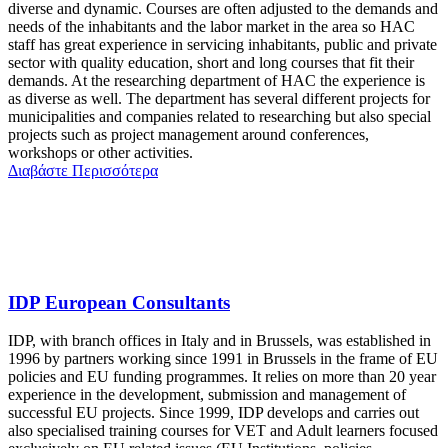
diverse and dynamic. Courses are often adjusted to the demands and
needs of the inhabitants and the labor market in the area so HAC
staff has great experience in servicing inhabitants, public and private
sector with quality education, short and long courses that fit their
demands. At the researching department of HAC the experience is
as diverse as well. The department has several different projects for
municipalities and companies related to researching but also special
projects such as project management around conferences,
workshops or other activities.
Διαβάστε Περισσότερα
IDP European Consultants
IDP, with branch offices in Italy and in Brussels, was established in
1996 by partners working since 1991 in Brussels in the frame of EU
policies and EU funding programmes. It relies on more than 20 year
experience in the development, submission and management of
successful EU projects. Since 1999, IDP develops and carries out
also specialised training courses for VET and Adult learners focused