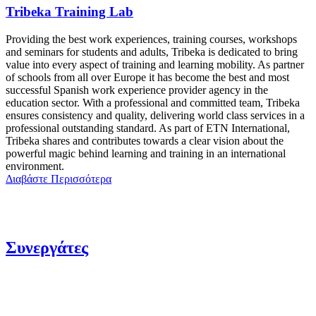
Tribeka Training Lab
Providing the best work experiences, training courses, workshops
and seminars for students and adults, Tribeka is dedicated to bring
value into every aspect of training and learning mobility. As partner
of schools from all over Europe it has become the best and most
successful Spanish work experience provider agency in the
education sector. With a professional and committed team, Tribeka
ensures consistency and quality, delivering world class services in a
professional outstanding standard. As part of ETN International,
Tribeka shares and contributes towards a clear vision about the
powerful magic behind learning and training in an international
environment.
Διαβάστε Περισσότερα
Συνεργάτες