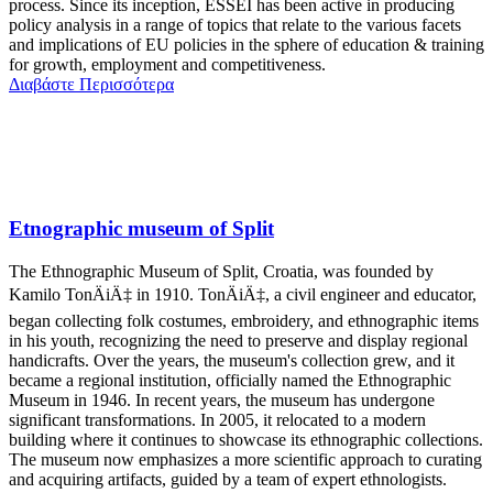
process. Since its inception, ESSEI has been active in producing
policy analysis in a range of topics that relate to the various facets
and implications of EU policies in the sphere of education & training
for growth, employment and competitiveness.
Διαβάστε Περισσότερα
Etnographic museum of Split
The Ethnographic Museum of Split, Croatia, was founded by
Kamilo TonÄiÄ‡ in 1910. TonÄiÄ‡, a civil engineer and educator,
began collecting folk costumes, embroidery, and ethnographic items
in his youth, recognizing the need to preserve and display regional
handicrafts. Over the years, the museum's collection grew, and it
became a regional institution, officially named the Ethnographic
Museum in 1946. In recent years, the museum has undergone
significant transformations. In 2005, it relocated to a modern
building where it continues to showcase its ethnographic collections.
The museum now emphasizes a more scientific approach to curating
and acquiring artifacts, guided by a team of expert ethnologists.