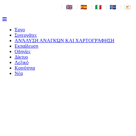
|
|
|
|
|
Έργο
Συνεργάτες
ΑΝΆΛΥΣΗ ΑΝΑΓΚΏΝ ΚΑΙ ΧΑΡΤΟΓΡΆΦΗΣΗ
Εκπαίδευση
Οδηγίες
Δίκτυο
Λεξικό
Κοινότητα
Νέα