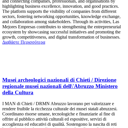
and connecting companies, professionals, and organisations by
highlighting business excellence, innovation, and good practices.
The platform supports the visibility of companies from different
sectors, fostering networking opportunities, knowledge exchange,
and collaboration among stakeholders. Through its activities, Las
Mejores Empresas contributes to strengthening the entrepreneurial
ecosystem by showcasing successful initiatives and promoting the
growth, competitiveness, and digital transformation of businesses.
Διαβάστε Περισσότερα
Musei archeologici nazionali di Chieti / Direzione
regionale musei nazionali dell\'Abruzzo Ministero
della Cultura
I MAN di Chieti / DRMN Abruzzo lavorano per valorizzare e
rendere fruibile la ricchezza culturale dei musei statali abruzzesi.
Coordinano risorse umane, tecnologiche e finanziarie al fine di
offrire al pubblico attività culturali ed espositive, servizi di
accoglienza ed educativi di qualità. Sostengono la nascita di reti