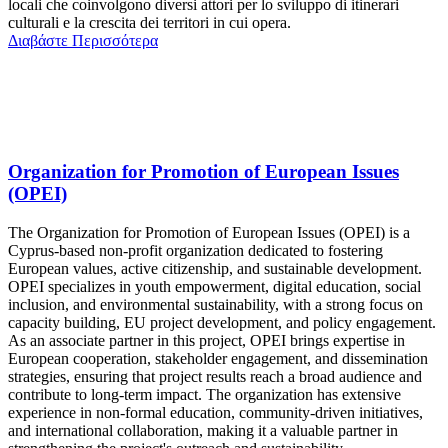
locali che coinvolgono diversi attori per lo sviluppo di itinerari
culturali e la crescita dei territori in cui opera.
Διαβάστε Περισσότερα
Organization for Promotion of European Issues
(OPEI)
The Organization for Promotion of European Issues (OPEI) is a
Cyprus-based non-profit organization dedicated to fostering
European values, active citizenship, and sustainable development.
OPEI specializes in youth empowerment, digital education, social
inclusion, and environmental sustainability, with a strong focus on
capacity building, EU project development, and policy engagement.
As an associate partner in this project, OPEI brings expertise in
European cooperation, stakeholder engagement, and dissemination
strategies, ensuring that project results reach a broad audience and
contribute to long-term impact. The organization has extensive
experience in non-formal education, community-driven initiatives,
and international collaboration, making it a valuable partner in