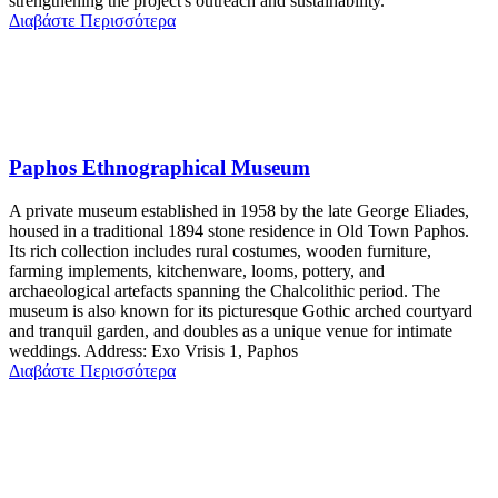
strengthening the project's outreach and sustainability.
Διαβάστε Περισσότερα
Paphos Ethnographical Museum
A private museum established in 1958 by the late George Eliades,
housed in a traditional 1894 stone residence in Old Town Paphos.
Its rich collection includes rural costumes, wooden furniture,
farming implements, kitchenware, looms, pottery, and
archaeological artefacts spanning the Chalcolithic period. The
museum is also known for its picturesque Gothic arched courtyard
and tranquil garden, and doubles as a unique venue for intimate
weddings. Address: Exo Vrisis 1, Paphos
Διαβάστε Περισσότερα