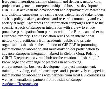
European integration, training planning and delivery, networking,
project management, entrepreneurship and business development.
CIRCLE is active in the development and deployment of awareness
and visibility campaigns to reach various categories of stakeholders
such as policy makers, academia and research community and civil
society at large. Awareness and information campaigns relate to the
specific aspects of European integration with a view to entice
proactive participation from partners within the European and extra
European territory. The Association relies on an international
network of practitioners from academia, public and private
organisations that share the ambition of CIRCLE in promoting
international collaboration and multi-stakeholder participation to
advance European Integration. Based in Zielona Gora, Poland,
CIRCLE represents a virtual hub for the creation and sharing of
knowledge and exchange of practices in networking,
entrepreneurship, business development, project management,
training providing, cultural exchanges and is proactively engaged in
international collaborations with partners from most EU countries as
well as international partners from outside of Europe.
Διαβάστε Περισσότερα