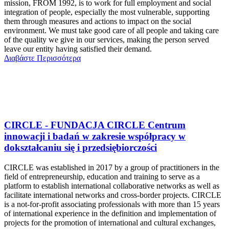
mission, FROM 1992, is to work for full employment and social
integration of people, especially the most vulnerable, supporting
them through measures and actions to impact on the social
environment. We must take good care of all people and taking care
of the quality we give in our services, making the person served
leave our entity having satisfied their demand.
Διαβάστε Περισσότερα
CIRCLE - FUNDACJA CIRCLE Centrum
innowacji i badań w zakresie współpracy w
dokształcaniu się i przedsiębiorczości
CIRCLE was established in 2017 by a group of practitioners in the
field of entrepreneurship, education and training to serve as a
platform to establish international collaborative networks as well as
facilitate international networks and cross-border projects. CIRCLE
is a not-for-profit associating professionals with more than 15 years
of international experience in the definition and implementation of
projects for the promotion of international and cultural exchanges,