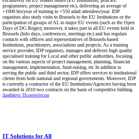
exclusively on EU related issues (EU Institutions, policies,
programmes, project management etc), delivering an average of
+1000 hrs/year of training to +550 adult attendees/year. IDP
organises also study visits in Brussels to the EU Institutions or the
participation of groups of AL to major EU events (such as the Open
Days of DG Regio); moreover, it takes part in all EU events held in
Brussels (Info days, conferences, meetings etc) and has regulars
contacts with officers and representatives of Brussels-based
Institutions, practitioners, associations and projects. As a training
service provider, IDP organises, manages and delivers high quality
specialised training for Local and other public authorities, focusing
on the various aspects of project management, planning, financial
management, implementation, fund-raising, etc In addition to
serving the public and third sector, IDP offers services to institutional
clients from both national and regional governments. Moreover, IDP
is currently a contractor of the EU Institutions/Agencies having been
awarded in 2010 two contracts on the basis of competitive bidding.
Διαβάστε Περισσότερα
IT Solutions for All