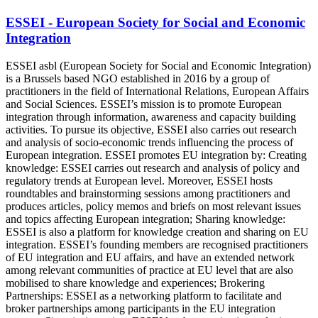
ESSEI - European Society for Social and Economic
Integration
ESSEI asbl (European Society for Social and Economic Integration)
is a Brussels based NGO established in 2016 by a group of
practitioners in the field of International Relations, European Affairs
and Social Sciences. ESSEI’s mission is to promote European
integration through information, awareness and capacity building
activities. To pursue its objective, ESSEI also carries out research
and analysis of socio-economic trends influencing the process of
European integration. ESSEI promotes EU integration by: Creating
knowledge: ESSEI carries out research and analysis of policy and
regulatory trends at European level. Moreover, ESSEI hosts
roundtables and brainstorming sessions among practitioners and
produces articles, policy memos and briefs on most relevant issues
and topics affecting European integration; Sharing knowledge:
ESSEI is also a platform for knowledge creation and sharing on EU
integration. ESSEI’s founding members are recognised practitioners
of EU integration and EU affairs, and have an extended network
among relevant communities of practice at EU level that are also
mobilised to share knowledge and experiences; Brokering
Partnerships: ESSEI as a networking platform to facilitate and
broker partnerships among participants in the EU integration