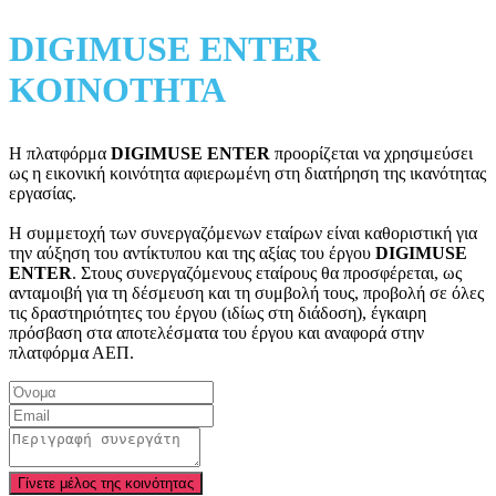
DIGIMUSE ENTER
ΚΟΙΝΟΤΗΤΑ
Η πλατφόρμα
DIGIMUSE ENTER
προορίζεται να χρησιμεύσει
ως η εικονική κοινότητα αφιερωμένη στη διατήρηση της ικανότητας
εργασίας.
Η συμμετοχή των συνεργαζόμενων εταίρων είναι καθοριστική για
την αύξηση του αντίκτυπου και της αξίας του έργου
DIGIMUSE
ENTER
. Στους συνεργαζόμενους εταίρους θα προσφέρεται, ως
ανταμοιβή για τη δέσμευση και τη συμβολή τους, προβολή σε όλες
τις δραστηριότητες του έργου (ιδίως στη διάδοση), έγκαιρη
πρόσβαση στα αποτελέσματα του έργου και αναφορά στην
πλατφόρμα ΑΕΠ.
Γίνετε μέλος της κοινότητας