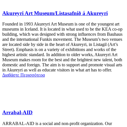
Akureyri Art Museum/Listasafnið á Akureyri
Founded in 1993 Akureyri Art Museum is one of the youngest art
museums in Iceland. It is located in what used to be the KEA co-op
building, which was designed with strong influences from Bauhaus
and the international Funkis movement. The Museum’s two venues
are located side by side in the heart of Akureyri, in Listagil (Art’s
Street). Emphasis is on a variety of exhibitions and works of the
highest artistic standard. In addition to older works, Akureyri Art
Museum makes room for the best and the brightest new talent, both
domestic and foreign. The aim is to support and promote visual arts
in Akureyri as well as educate visitors in what art has to offer.
Διαβάστε Περισσότερα
Arrabal-AID
ARRABAL-AID is a social and non-profit organization. Our