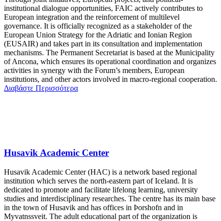
institutional dialogue opportunities, FAIC actively contributes to
European integration and the reinforcement of multilevel
governance. It is officially recognized as a stakeholder of the
European Union Strategy for the Adriatic and Ionian Region
(EUSAIR) and takes part in its consultation and implementation
mechanisms. The Permanent Secretariat is based at the Municipality
of Ancona, which ensures its operational coordination and organizes
activities in synergy with the Forum’s members, European
institutions, and other actors involved in macro-regional cooperation.
Διαβάστε Περισσότερα
Husavik Academic Center
Husavik Academic Center (HAC) is a network based regional
institution which serves the north-eastern part of Iceland. It is
dedicated to promote and facilitate lifelong learning, university
studies and interdisciplinary researches. The centre has its main base
in the town of Husavik and has offices in Þorshofn and in
Myvatnssveit. The adult educational part of the organization is