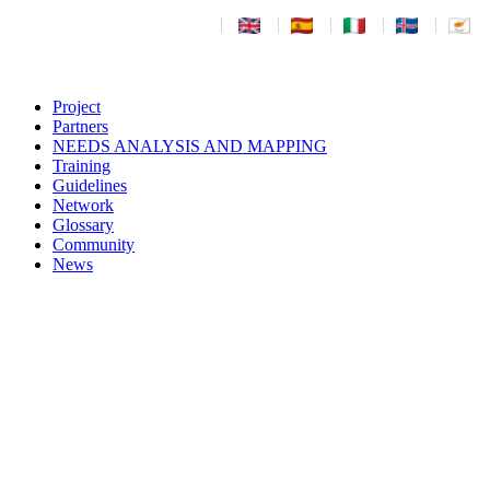
|
|
|
|
|
Project
Partners
NEEDS ANALYSIS AND MAPPING
Training
Guidelines
Network
Glossary
Community
News